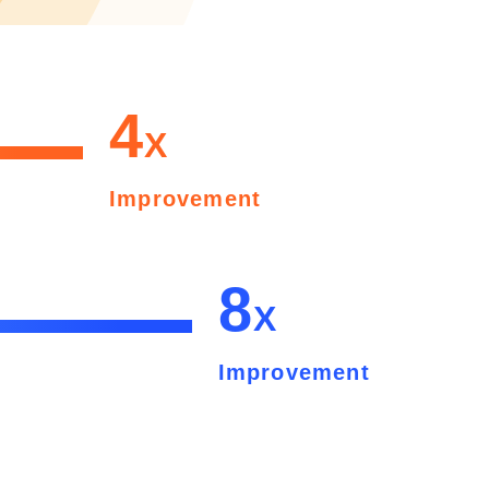
4
X
Improvement
8
X
Improvement