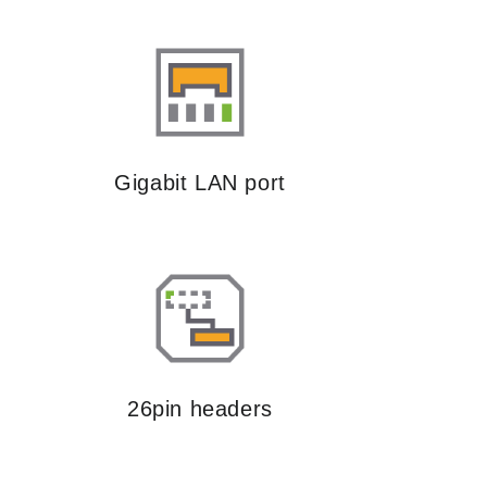
Gigabit LAN port
26pin headers