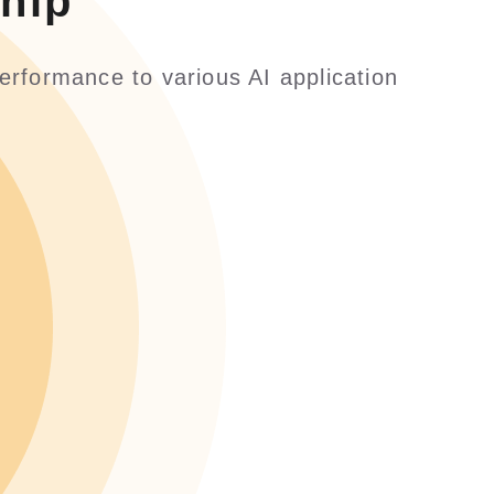
hip
erformance to various AI application