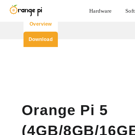
Hardware
Sof
Overview
Download
Orange Pi 5
(4GB/8GB/16G