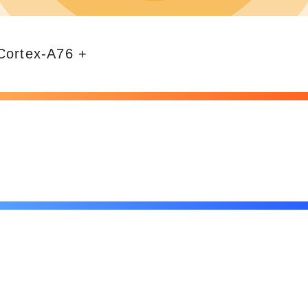
*Cortex-A76 +