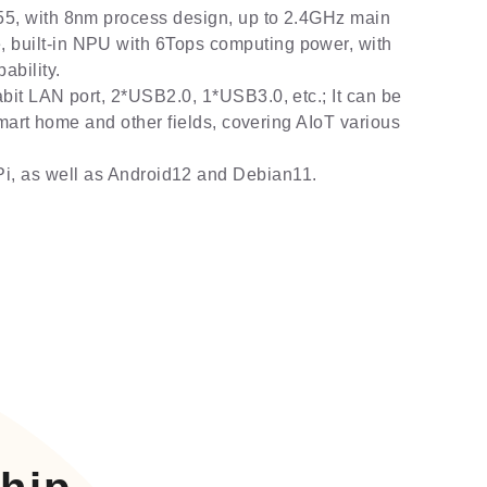
5, with 8nm process design, up to 2.4GHz main
built-in NPU with 6Tops computing power, with
bility.
bit LAN port, 2*USB2.0, 1*USB3.0, etc.; It can be
 smart home and other fields, covering AIoT various
i, as well as Android12 and Debian11.