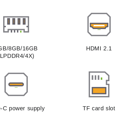
GB/8GB/16GB
HDMI 2.1
(LPDDR4/4X)
-C power supply
TF card slot