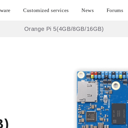
tware
Customized services
News
Forums
Orange Pi 5(4GB/8GB/16GB)
B)