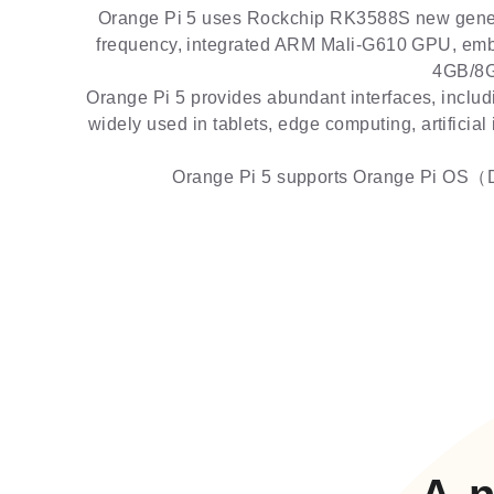
Orange Pi 5 uses Rockchip RK3588S new genera
frequency, integrated ARM Mali-G610 GPU, emb
4GB/8G
Orange Pi 5 provides abundant interfaces, includ
widely used in tablets, edge computing, artificial
Orange Pi 5 supports Orange Pi OS（Dr