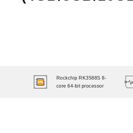
Rockchip RK3588S 8-
core 64-bit processor