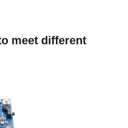
o meet different