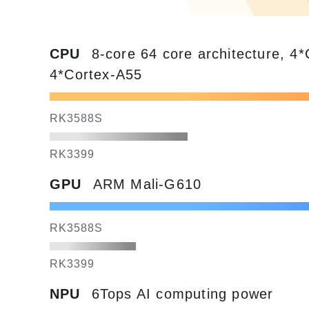
CPU
8-core 64 core architecture, 4
4*Cortex-A55
RK3588S
RK3399
GPU
ARM Mali-G610
RK3588S
RK3399
NPU
6Tops AI computing power