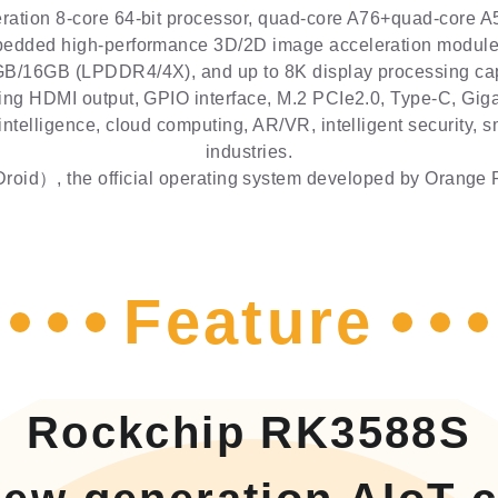
tion 8-core 64-bit processor, quad-core A76+quad-core A5
edded high-performance 3D/2D image acceleration module, 
B/16GB (LPDDR4/4X), and up to 8K display processing capa
ing HDMI output, GPIO interface, M.2 PCIe2.0, Type-C, Giga
 intelligence, cloud computing, AR/VR, intelligent security,
industries.
oid）, the official operating system developed by Orange P
Feature
Rockchip RK3588S