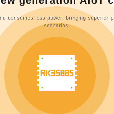
new generation AIoT c
and consumes less power, bringing superior p
scenarios.