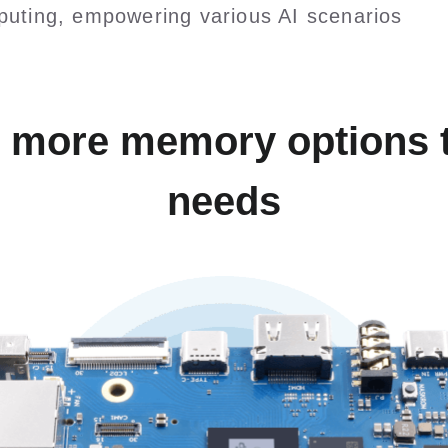
uting, empowering various AI scenarios
, more memory options t
needs