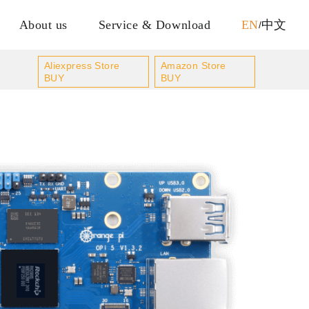
About us
Service & Download
EN
中文
/
Aliexpress Store
Amazon Store
BUY
BUY