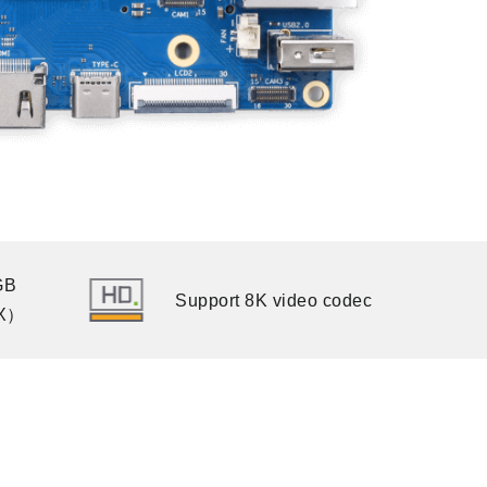
GB
Support 8K video codec
X）