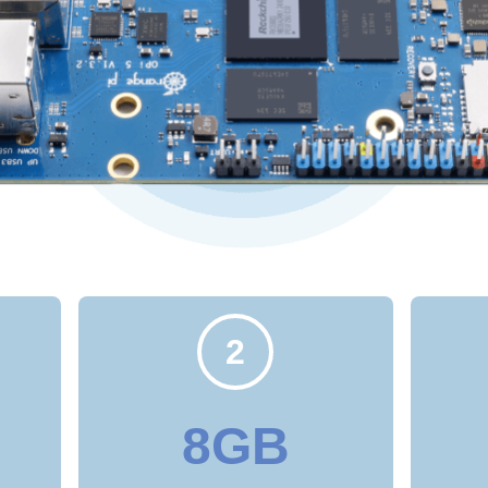
2
8GB