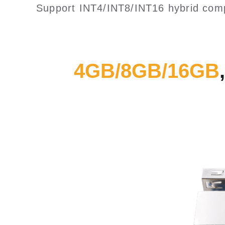
Support INT4/INT8/INT16 hybrid comp
4GB/8GB/16GB