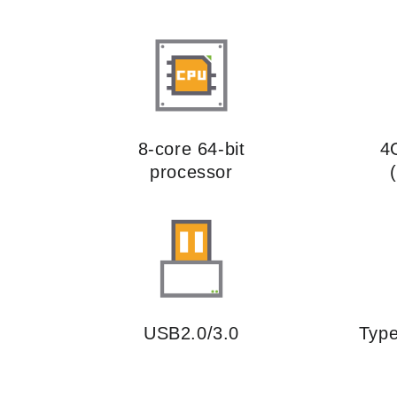
8-core 64-bit
4
processor
USB2.0/3.0
Type