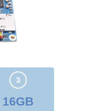
3
16GB