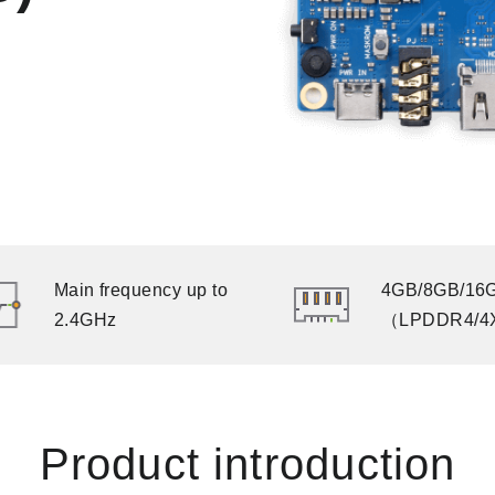
Main frequency up to
4GB/8GB/16
2.4GHz
（LPDDR4/4
Product introduction