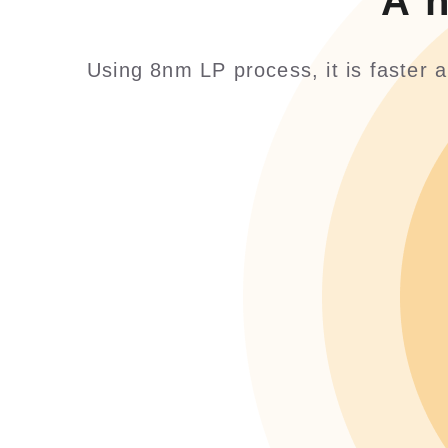
A 
Using 8nm LP process, it is faster 