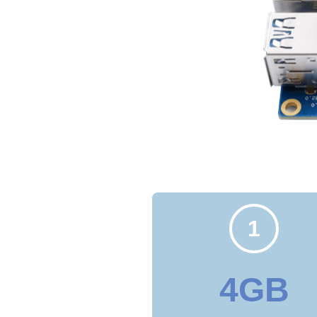
1
4GB