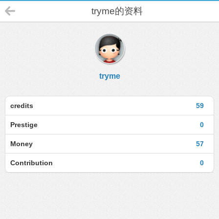
tryme的资料
tryme
credits
59
Prestige
0
Money
57
Contribution
0