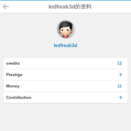
ledfreak3d的资料
ledfreak3d
credits
12
Prestige
0
Money
11
Contribution
0