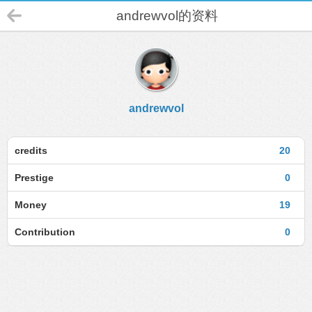
andrewvol的资料
andrewvol
credits
20
Prestige
0
Money
19
Contribution
0