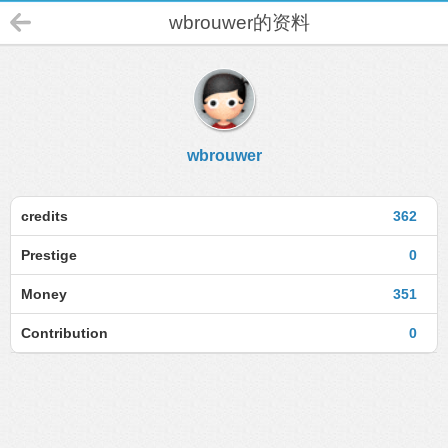
wbrouwer的资料
wbrouwer
credits
362
Prestige
0
Money
351
Contribution
0