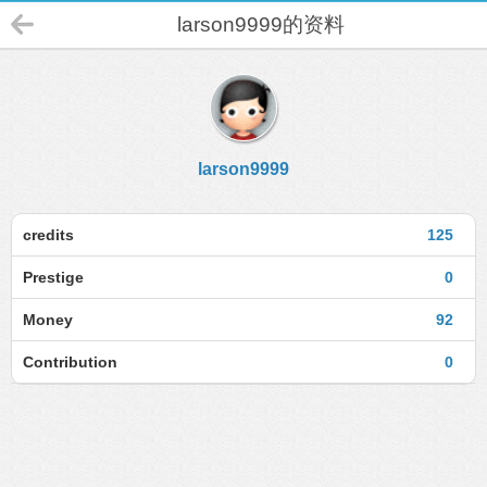
larson9999的资料
larson9999
credits
125
Prestige
0
Money
92
Contribution
0