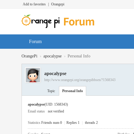
Add to favorites
|
Orangepi
Forum
›
›
OrangePi
apocalypse
Personal Info
apocalypse
http://www.orangepi.org/orangepibbsen/?1568343
Topic
Personal Info
apocalypse
(UID: 1568343)
Email status
not verified
Statistics
Friends num 0
|
Replies 1
|
threads 2