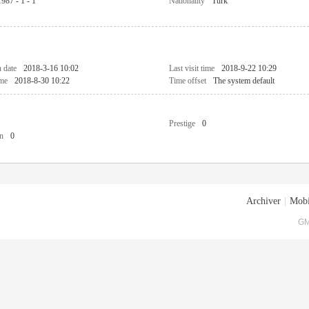
1987 - 1 - 1
Nationality
Turk
n date
2018-3-16 10:02
Last visit time
2018-9-22 10:29
ime
2018-8-30 10:22
Time offset
The system default
Prestige
0
n
0
Archiver
|
Mobi
GM