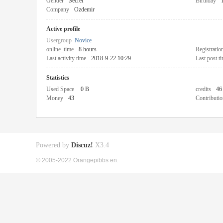
Gender
Secret
Birthday
Company
Ozdemir
Active profile
Usergroup
Novice
online_time
8 hours
Registratio
Last activity time
2018-9-22 10:29
Last post t
Statistics
Used Space
0 B
credits
46
Money
43
Contributio
Powered by
Discuz!
X3.4
© 2005-2022 Orangepibbs en.