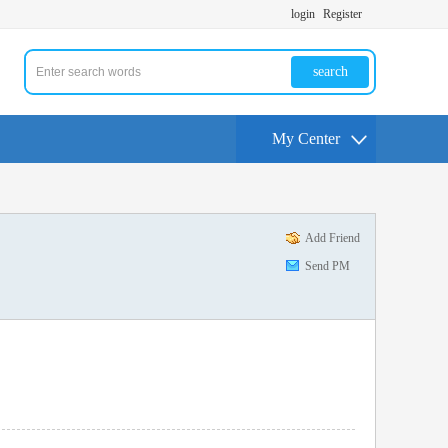
login
Register
search
My Center
Add Friend
Send PM