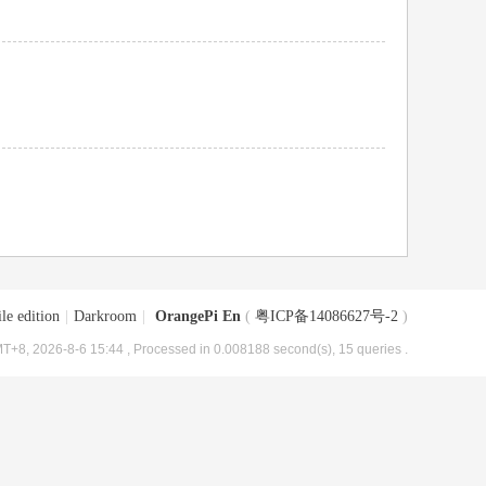
le edition
|
Darkroom
|
OrangePi En
(
粤ICP备14086627号-2
)
T+8, 2026-8-6 15:44
, Processed in 0.008188 second(s), 15 queries .