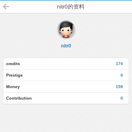
nitr0的资料
nitr0
credits
174
Prestige
0
Money
159
Contribution
0