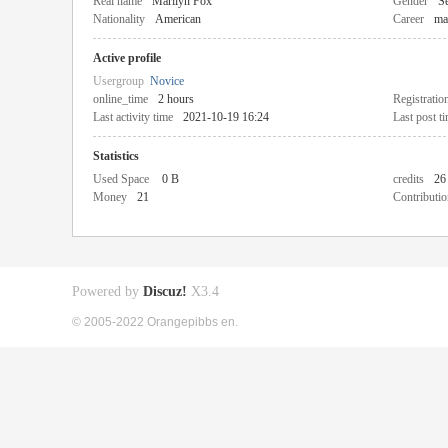
Real name
Marilyn Fox
Gender
Se
Nationality
American
Career
ma
Active profile
Usergroup
Novice
online_time
2 hours
Registratio
Last activity time
2021-10-19 16:24
Last post t
Statistics
Used Space
0 B
credits
26
Money
21
Contributio
Powered by
Discuz!
X3.4
© 2005-2022 Orangepibbs en.