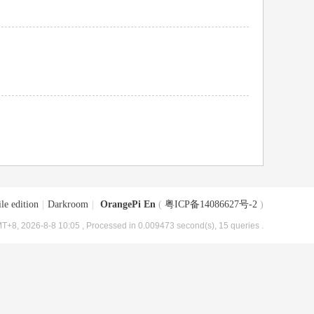
le edition
|
Darkroom
|
OrangePi En
(
粤ICP备14086627号-2
)
T+8, 2026-8-8 10:05
, Processed in 0.009473 second(s), 15 queries .