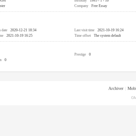
cret
Birthday
1995 - 1 - 10
ster
Company
Free Essay
n date
2020-12-21 18:34
Last visit time
2021-10-19 16:24
ime
2021-10-19 16:25
Time offset
The system default
Prestige
0
n
0
Archiver
|
Mobi
GM