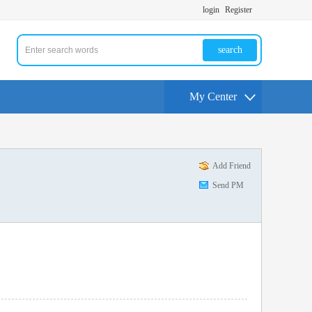
login
Register
search
My Center
Add Friend
Send PM