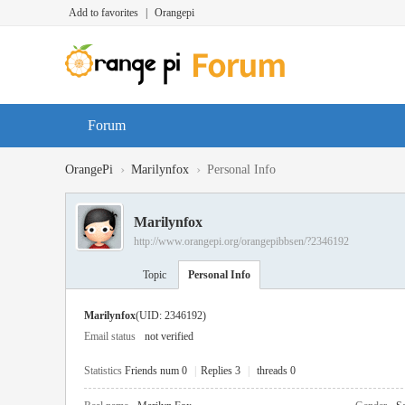
Add to favorites
|
Orangepi
Forum
›
›
OrangePi
Marilynfox
Personal Info
Marilynfox
http://www.orangepi.org/orangepibbsen/?2346192
Topic
Personal Info
Marilynfox
(UID: 2346192)
Email status
not verified
Statistics
Friends num 0
|
Replies 3
|
threads 0