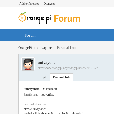
Add to favorites
|
Orangepi
Forum
›
›
OrangePi
univayone
Personal Info
univayone
http://www.orangepi.org/orangepibbsen/?4401926
Topic
Personal Info
univayone
(UID: 4401926)
Email status
not verified
personal signature
https://univay.one/
Statistics
Friends num 0
|
Replies 0
|
threads 0