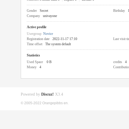
Gender
Secret
Birthday
Company
univayone
Active profile
Usergroup
Novice
Registration date
2022-11-17 17:10
Last visit t
Time offset
The system default
Statistics
Used Space
0 B
credits
4
Money
4
Contributio
Powered by
Discuz!
X3.4
© 2005-2022 Orangepibbs en.