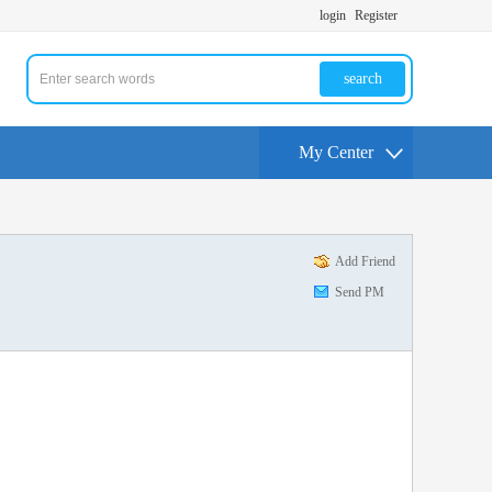
login
Register
search
My Center
Add Friend
Send PM