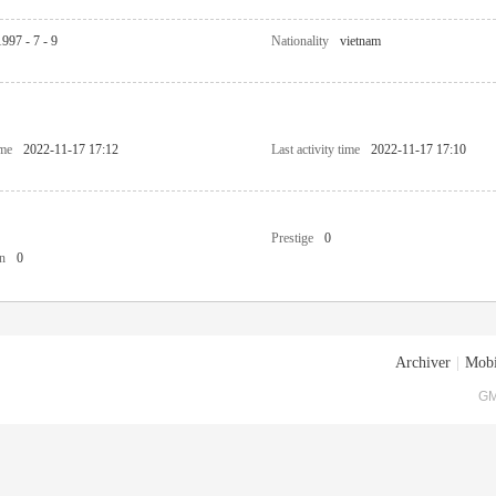
1997 - 7 - 9
Nationality
vietnam
ime
2022-11-17 17:12
Last activity time
2022-11-17 17:10
Prestige
0
n
0
Archiver
|
Mobi
GM