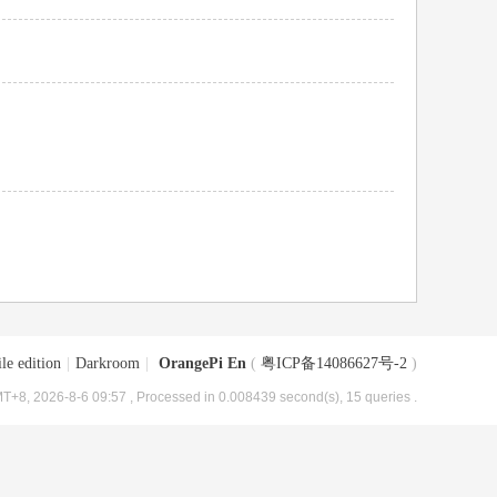
le edition
|
Darkroom
|
OrangePi En
(
粤ICP备14086627号-2
)
T+8, 2026-8-6 09:57
, Processed in 0.008439 second(s), 15 queries .