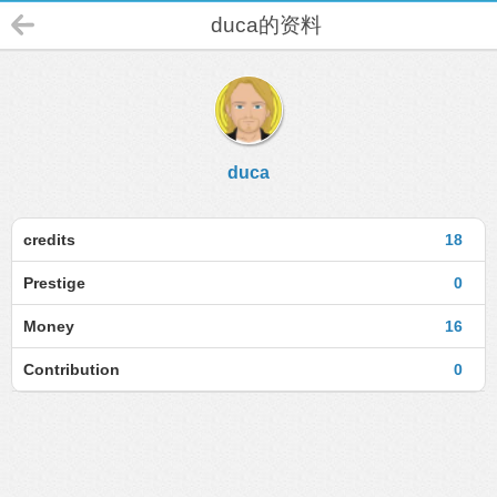
duca的资料
duca
credits
18
Prestige
0
Money
16
Contribution
0