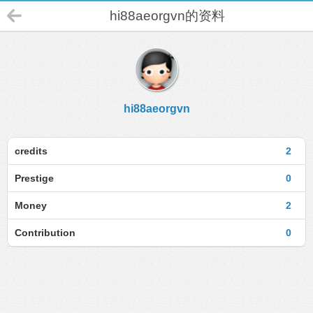
hi88aeorgvn的资料
hi88aeorgvn
credits
2
Prestige
0
Money
2
Contribution
0