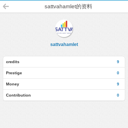
sattvahamlet的资料
sattvahamlet
credits
9
Prestige
0
Money
9
Contribution
0