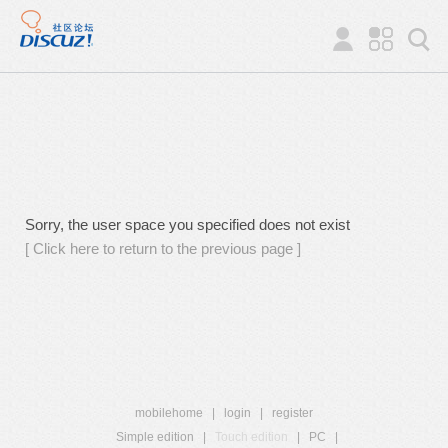
Sorry, the user space you specified does not exist
[ Click here to return to the previous page ]
mobilehome
|
login
|
register
Simple edition
|
Touch edition
|
PC
|