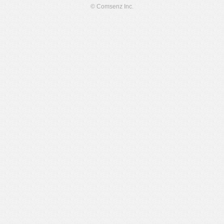
© Comsenz Inc.