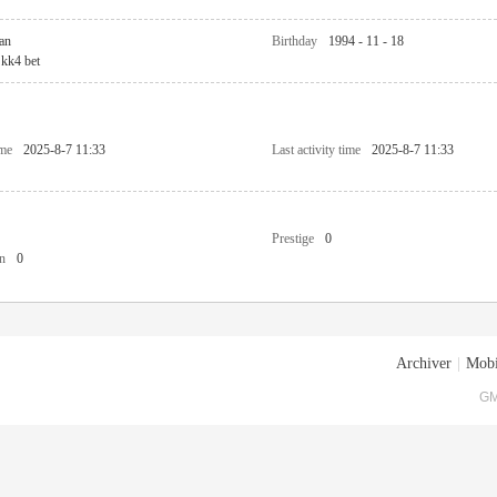
an
Birthday
1994 - 11 - 18
kk4 bet
ime
2025-8-7 11:33
Last activity time
2025-8-7 11:33
Prestige
0
n
0
Archiver
|
Mobi
GM