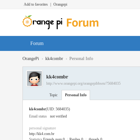
Add to favorites
|
Orangepi
Forum
›
›
OrangePi
kk4combr
Personal Info
kk4combr
http://www.orangepi.org/orangepibbsen/?5684035
Topic
Personal Info
kk4combr
(UID: 5684035)
Email status
not verified
personal signature
http://kk4.com.br
Statistics
Friends num 0
|
Replies 0
|
threads 0