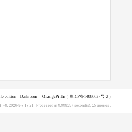
le edition
|
Darkroom
|
OrangePi En
(
粤ICP备14086627号-2
)
T+8, 2026-8-7 17:21
, Processed in 0.008157 second(s), 15 queries .