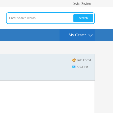
login
Register
search
My Center
Add Friend
Send PM