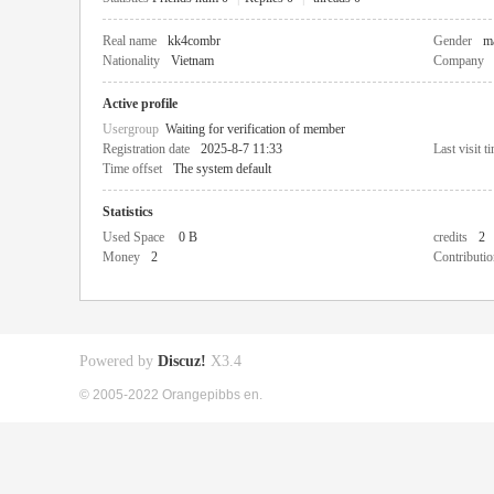
Real name
kk4combr
Gender
m
Nationality
Vietnam
Company
Active profile
Usergroup
Waiting for verification of member
Registration date
2025-8-7 11:33
Last visit t
Time offset
The system default
Statistics
Used Space
0 B
credits
2
Money
2
Contributio
Powered by
Discuz!
X3.4
© 2005-2022 Orangepibbs en.