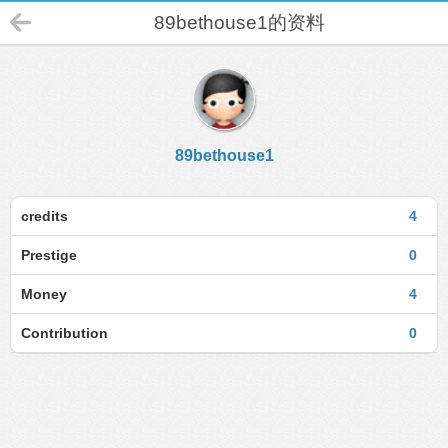
89bethouse1的资料
89bethouse1
credits
4
Prestige
0
Money
4
Contribution
0