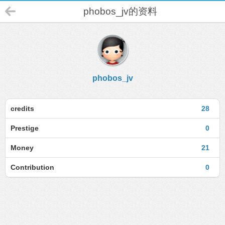
phobos_jv的资料
phobos_jv
credits
28
Prestige
0
Money
21
Contribution
0