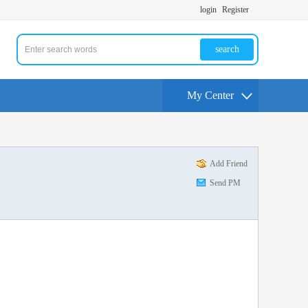
login
Register
search
My Center
Add Friend
Send PM