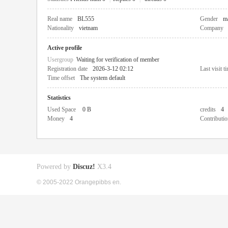
Real name
BL555
Gender
m
Nationality
vietnam
Company
Active profile
Usergroup
Waiting for verification of member
Registration date
2026-3-12 02:12
Last visit t
Time offset
The system default
Statistics
Used Space
0 B
credits
4
Money
4
Contributio
Powered by
Discuz!
X3.4
© 2005-2022 Orangepibbs en.