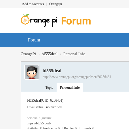
Add to favorites
|
Orangepi
Forum
›
›
OrangePi
bl555deal
Personal Info
bl555deal
http://www.orangepi.org/orangepibbsen/?6256461
Topic
Personal Info
bl555deal
(UID: 6256461)
Email status
not verified
personal signature
https://bl555.deal/
Statistics
Friends num 0
|
Replies 0
|
threads 0