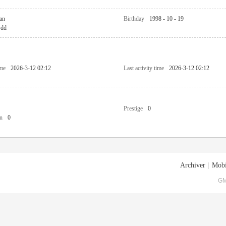
an
Birthday
1998 - 10 - 19
dd
ime
2026-3-12 02:12
Last activity time
2026-3-12 02:12
Prestige
0
n
0
Archiver
|
Mobi
GM