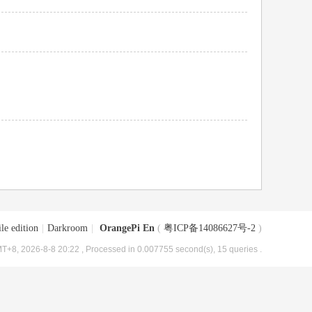
le edition
|
Darkroom
|
OrangePi En
(
粤ICP备14086627号-2
)
T+8, 2026-8-8 20:22
, Processed in 0.007755 second(s), 15 queries .