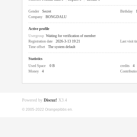
Gender
Secret
Birthday
Company
BONGDALU
Active profile
Usergroup
Waiting for verification of member
Registration date
2026-3-13 19:21
Last visit t
Time offset
The system default
Statistics
Used Space
0 B
credits
4
Money
4
Contributio
Powered by
Discuz!
X3.4
© 2005-2022 Orangepibbs en.