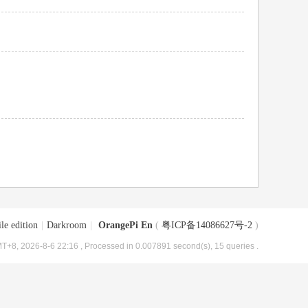
le edition
|
Darkroom
|
OrangePi En
(
粤ICP备14086627号-2
)
T+8, 2026-8-6 22:16
, Processed in 0.007891 second(s), 15 queries .