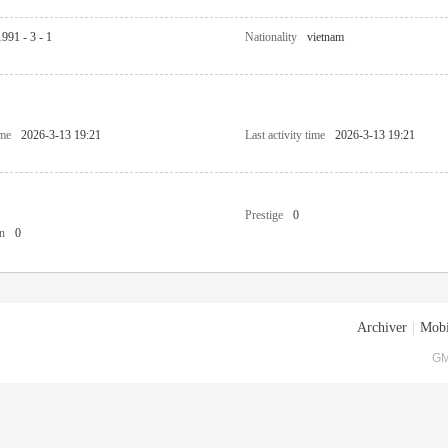
1991 - 3 - 1
Nationality
vietnam
ime
2026-3-13 19:21
Last activity time
2026-3-13 19:21
Prestige
0
n
0
Archiver
|
Mobi
GM