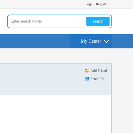
login
Register
search
My Center
Add Friend
Send PM