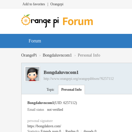
Add to favorites
|
Orangepi
Forum
›
›
OrangePi
Bongdaluvncom1
Personal Info
Bongdaluvncom1
http://www.orangepi.org/orangepibbsen/?6257112
Topic
Personal Info
Bongdaluvncom1
(UID: 6257112)
Email status
not verified
personal signature
https://bongdaluvn.com/
Statistics
Friends num 0
|
Replies 0
|
threads 0