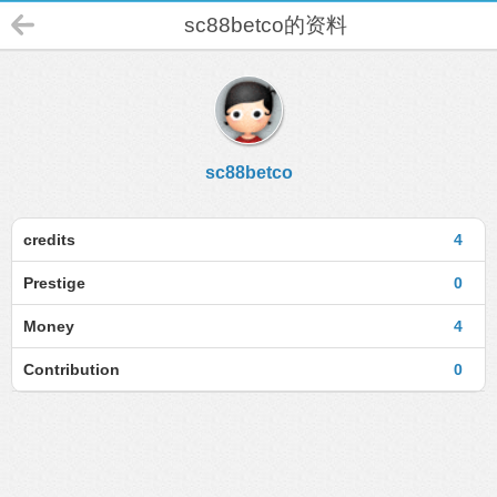
sc88betco的资料
sc88betco
credits
4
Prestige
0
Money
4
Contribution
0