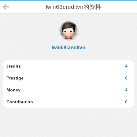
Iwin68creditvn的资料
Iwin68creditvn
credits
4
Prestige
0
Money
4
Contribution
0