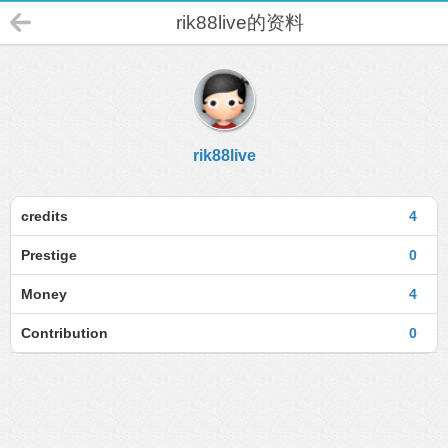
rik88live的资料
rik88live
credits
4
Prestige
0
Money
4
Contribution
0