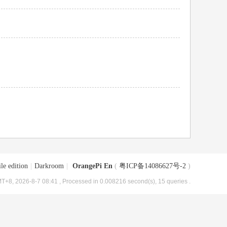
le edition
|
Darkroom
|
OrangePi En
(
粤ICP备14086627号-2
)
T+8, 2026-8-7 08:41
, Processed in 0.008216 second(s), 15 queries .