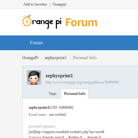
Add to favorites
|
Orangepi
Forum
›
›
OrangePi
zephyrprint1
Personal Info
zephyrprint1
http://www.orangepi.org/orangepibbsen/?6488696
Topic
Personal Info
zephyrprint1
(UID: 6488696)
Email status
not verified
personal signature
[url]http://support.roombird.ru/index.php?qa=user&
Statistics
Friends num 0
|
Replies 0
|
threads 0