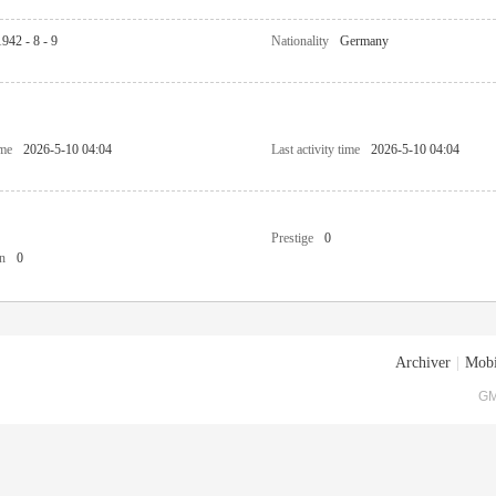
1942 - 8 - 9
Nationality
Germany
ime
2026-5-10 04:04
Last activity time
2026-5-10 04:04
Prestige
0
n
0
Archiver
|
Mobi
GM