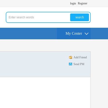
login
Register
search
My Center
Add Friend
Send PM