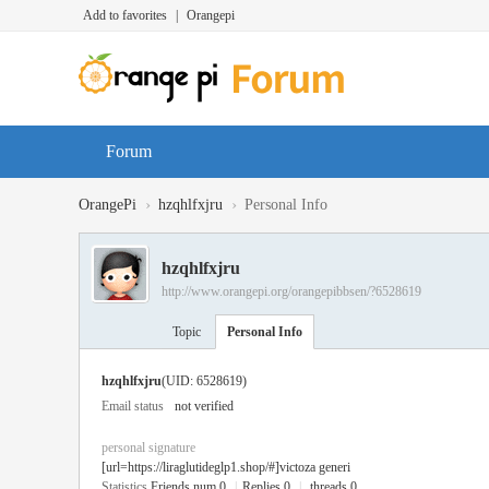
Add to favorites
|
Orangepi
Forum
›
›
OrangePi
hzqhlfxjru
Personal Info
hzqhlfxjru
http://www.orangepi.org/orangepibbsen/?6528619
Topic
Personal Info
hzqhlfxjru
(UID: 6528619)
Email status
not verified
personal signature
[url=https://liraglutideglp1.shop/#]victoza generi
Statistics
Friends num 0
|
Replies 0
|
threads 0