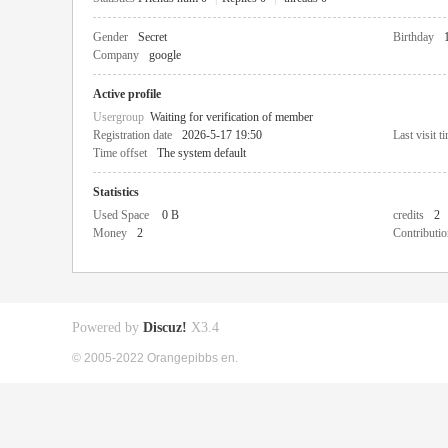
Gender
Secret
Birthday
Company
google
Active profile
Usergroup
Waiting for verification of member
Registration date
2026-5-17 19:50
Last visit t
Time offset
The system default
Statistics
Used Space
0 B
credits
2
Money
2
Contributio
Powered by
Discuz!
X3.4
© 2005-2022 Orangepibbs en.