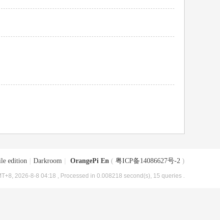
le edition
|
Darkroom
|
OrangePi En
(
粤ICP备14086627号-2
)
T+8, 2026-8-8 04:18
, Processed in 0.008218 second(s), 15 queries .