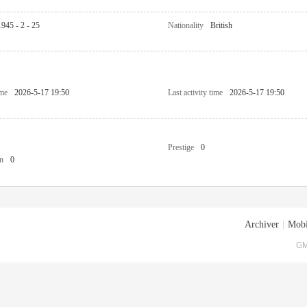
1945 - 2 - 25
Nationality
British
ime
2026-5-17 19:50
Last activity time
2026-5-17 19:50
Prestige
0
n
0
Archiver
|
Mobi
GM