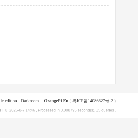
le edition
|
Darkroom
|
OrangePi En
(
粤ICP备14086627号-2
)
T+8, 2026-8-7 14:46
, Processed in 0.008795 second(s), 15 queries .