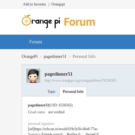
Add to favorites
|
Orangepi
Forum
›
›
OrangePi
pagedinner51
Personal Info
pagedinner51
http://www.orangepi.org/orangepibbsen/?6536565
Topic
Personal Info
pagedinner51
(UID: 6536565)
Email status
not verified
personal signature
[url]https://urlscan.io/result/019e3e5b-06e8-77ac-
Statistics
Friends num 0
|
Replies 0
|
threads 0