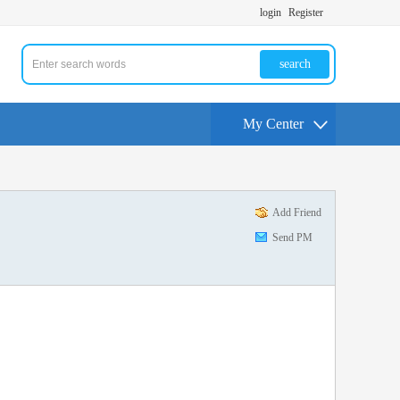
login
Register
search
My Center
Add Friend
Send PM