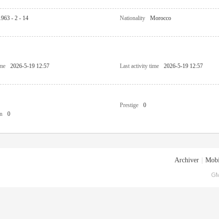
1963 - 2 - 14
Nationality
Morocco
ime
2026-5-19 12:57
Last activity time
2026-5-19 12:57
Prestige
0
n
0
Archiver
|
Mobi
GM