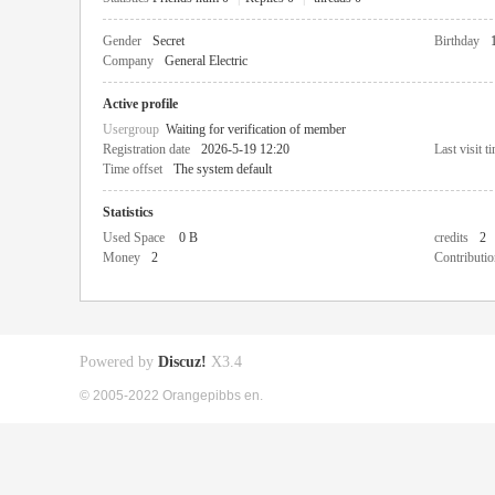
Gender
Secret
Birthday
Company
General Electric
Active profile
Usergroup
Waiting for verification of member
Registration date
2026-5-19 12:20
Last visit t
Time offset
The system default
Statistics
Used Space
0 B
credits
2
Money
2
Contributio
Powered by
Discuz!
X3.4
© 2005-2022 Orangepibbs en.