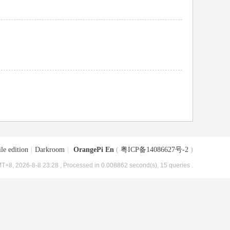
le edition
|
Darkroom
|
OrangePi En
(
粤ICP备14086627号-2
)
T+8, 2026-8-8 23:28
, Processed in 0.008862 second(s), 15 queries .