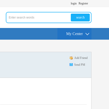
login
Register
search
My Center
Add Friend
Send PM