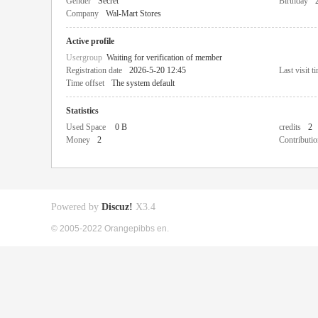
Gender
Secret
Birthday
Company
Wal-Mart Stores
Active profile
Usergroup
Waiting for verification of member
Registration date
2026-5-20 12:45
Last visit t
Time offset
The system default
Statistics
Used Space
0 B
credits
2
Money
2
Contributio
Powered by
Discuz!
X3.4
© 2005-2022 Orangepibbs en.