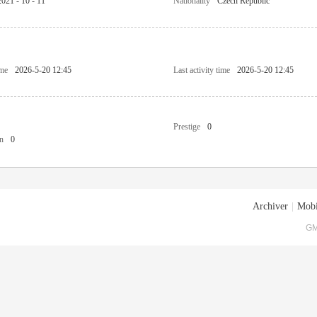
2021 - 10 - 11
Nationality
Czech Republic
ime
2026-5-20 12:45
Last activity time
2026-5-20 12:45
Prestige
0
n
0
Archiver
|
Mobi
GM