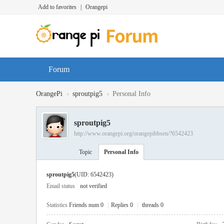
Add to favorites
|
Orangepi
Forum
›
›
OrangePi
sproutpig5
Personal Info
sproutpig5
http://www.orangepi.org/orangepibbsen/?6542423
Topic
Personal Info
sproutpig5
(UID: 6542423)
Email status
not verified
Statistics
Friends num 0
|
Replies 0
|
threads 0