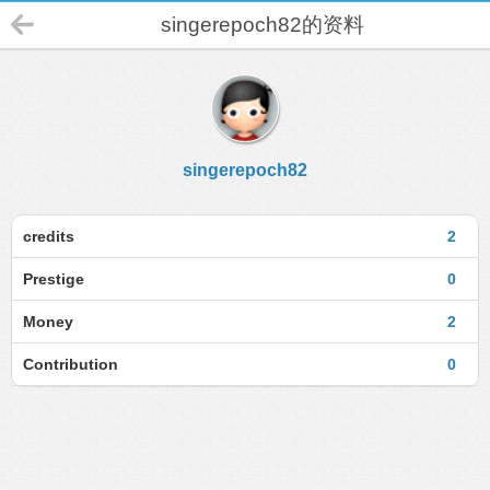
singerepoch82的资料
singerepoch82
credits
2
Prestige
0
Money
2
Contribution
0