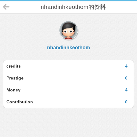
nhandinhkeothom的资料
nhandinhkeothom
credits
4
Prestige
0
Money
4
Contribution
0