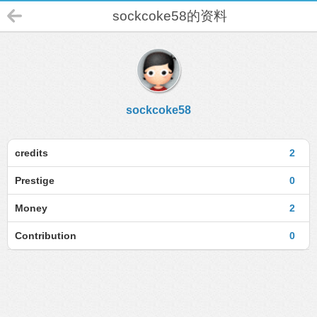
sockcoke58的资料
sockcoke58
credits
2
Prestige
0
Money
2
Contribution
0