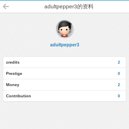
adultpepper3的资料
adultpepper3
credits
2
Prestige
0
Money
2
Contribution
0