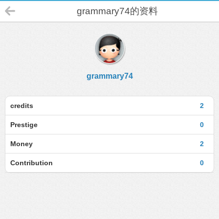
grammary74的资料
grammary74
credits
2
Prestige
0
Money
2
Contribution
0