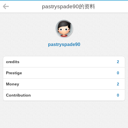
pastryspade90的资料
pastryspade90
credits
2
Prestige
0
Money
2
Contribution
0