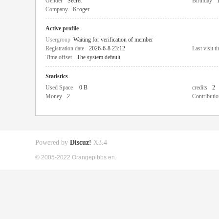
Gender
Secret
Birthday
Company
Kroger
Active profile
Usergroup
Waiting for verification of member
Registration date
2026-6-8 23:12
Last visit t
Time offset
The system default
Statistics
Used Space
0 B
credits
2
Money
2
Contributio
Powered by
Discuz!
X3.4
© 2005-2022 Orangepibbs en.