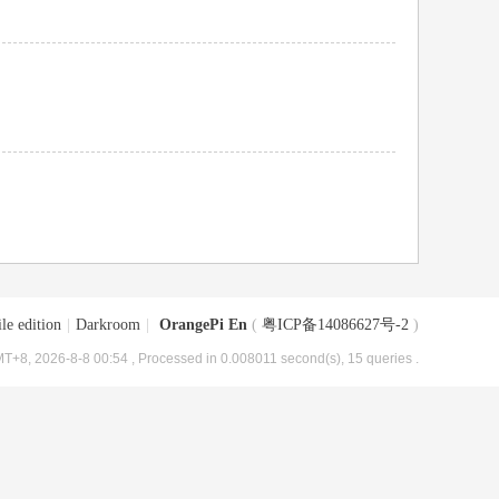
le edition
|
Darkroom
|
OrangePi En
(
粤ICP备14086627号-2
)
T+8, 2026-8-8 00:54
, Processed in 0.008011 second(s), 15 queries .