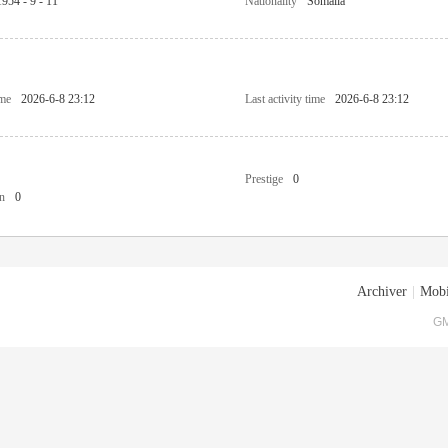
1954 - 9 - 11
Nationality
Somalia
ime
2026-6-8 23:12
Last activity time
2026-6-8 23:12
Prestige
0
n
0
Archiver
|
Mobi
GM