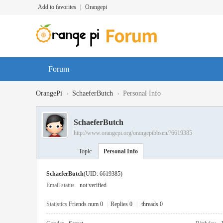
Add to favorites
|
Orangepi
Forum
›
›
OrangePi
SchaeferButch
Personal Info
SchaeferButch
http://www.orangepi.org/orangepibbsen/?6619385
Topic
Personal Info
SchaeferButch
(UID: 6619385)
Email status
not verified
Statistics
Friends num 0
|
Replies 0
|
threads 0