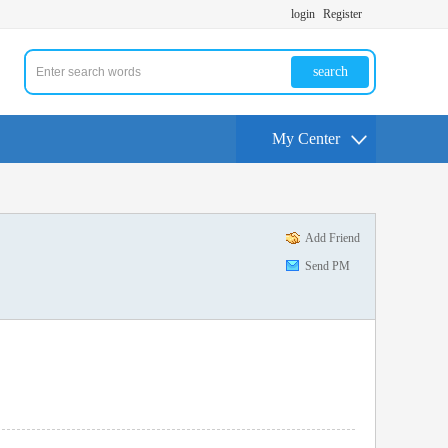
login
Register
search
My Center
Add Friend
Send PM