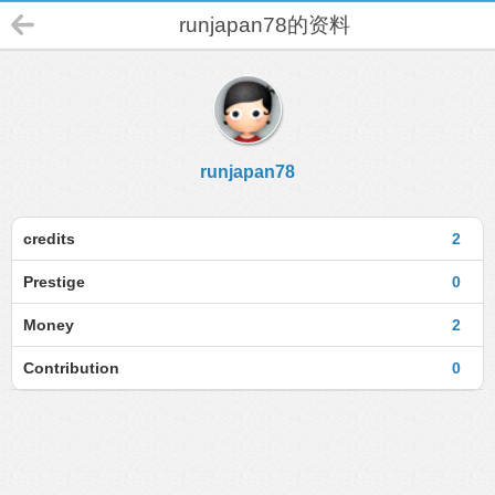
runjapan78的资料
runjapan78
credits
2
Prestige
0
Money
2
Contribution
0