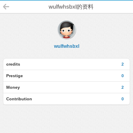
wulfwhsbxl的资料
wulfwhsbxl
credits
2
Prestige
0
Money
2
Contribution
0