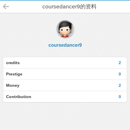
coursedancer9的资料
coursedancer9
credits
2
Prestige
0
Money
2
Contribution
0