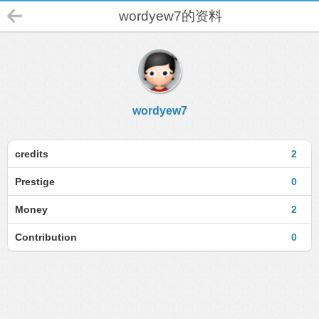
wordyew7的资料
wordyew7
credits
2
Prestige
0
Money
2
Contribution
0