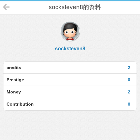
socksteven8的资料
socksteven8
credits
2
Prestige
0
Money
2
Contribution
0