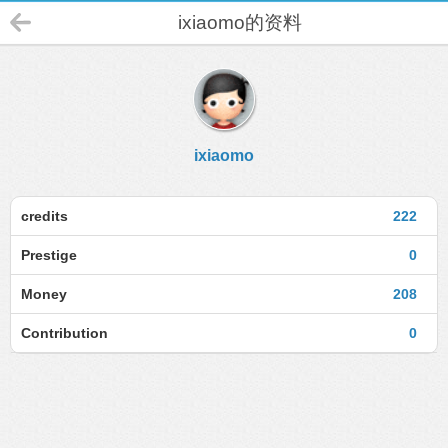
ixiaomo的资料
ixiaomo
credits
222
Prestige
0
Money
208
Contribution
0