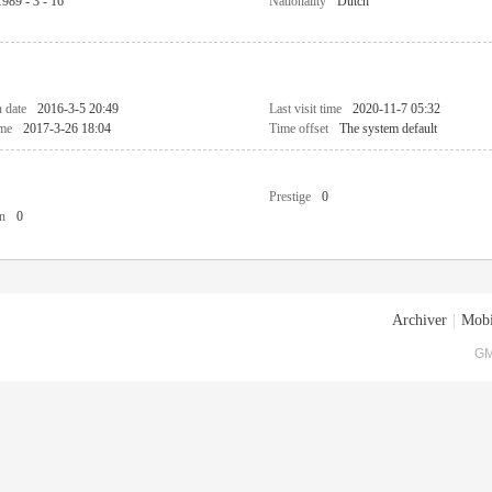
1989 - 3 - 16
Nationality
Dutch
n date
2016-3-5 20:49
Last visit time
2020-11-7 05:32
ime
2017-3-26 18:04
Time offset
The system default
Prestige
0
n
0
Archiver
|
Mobi
GM