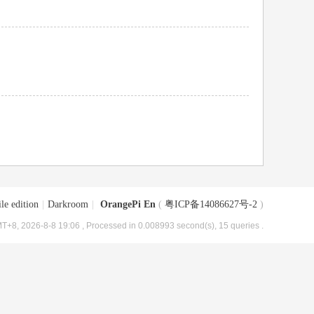
le edition
|
Darkroom
|
OrangePi En
(
粤ICP备14086627号-2
)
T+8, 2026-8-8 19:06
, Processed in 0.008993 second(s), 15 queries .