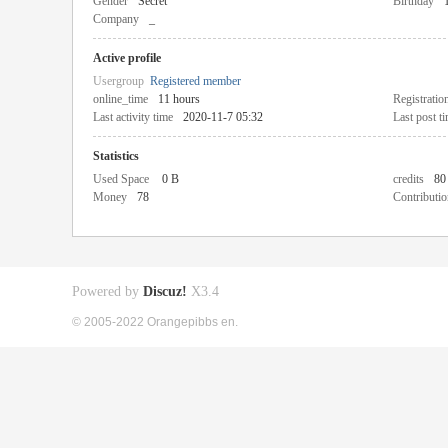
Gender
Secret
Birthday
Company
_
Active profile
Usergroup
Registered member
online_time
11 hours
Registratio
Last activity time
2020-11-7 05:32
Last post t
Statistics
Used Space
0 B
credits
80
Money
78
Contributio
Powered by
Discuz!
X3.4
© 2005-2022 Orangepibbs en.