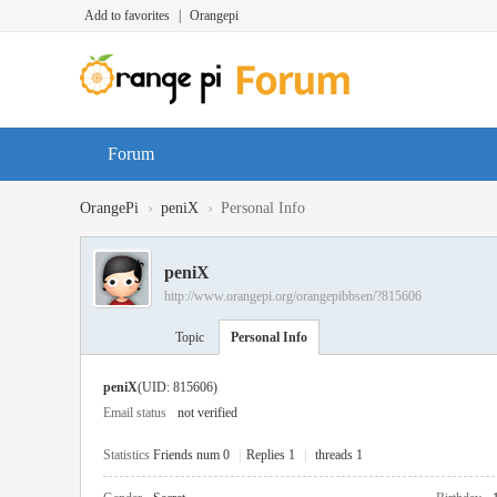
Add to favorites
|
Orangepi
Forum
›
›
OrangePi
peniX
Personal Info
peniX
http://www.orangepi.org/orangepibbsen/?815606
Topic
Personal Info
peniX
(UID: 815606)
Email status
not verified
Statistics
Friends num 0
|
Replies 1
|
threads 1