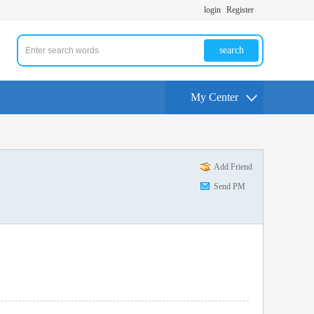
login
Register
search
My Center
Add Friend
Send PM