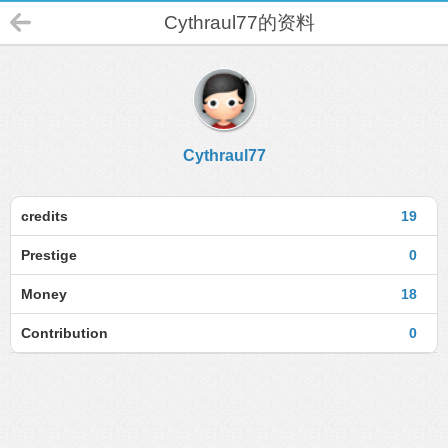
Cythraul77的资料
Cythraul77
credits
19
Prestige
0
Money
18
Contribution
0