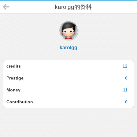
karolgg的资料
karolgg
credits
12
Prestige
0
Money
11
Contribution
0