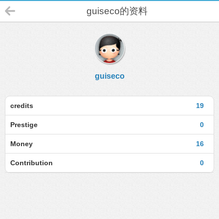
guiseco的资料
guiseco
credits
19
Prestige
0
Money
16
Contribution
0