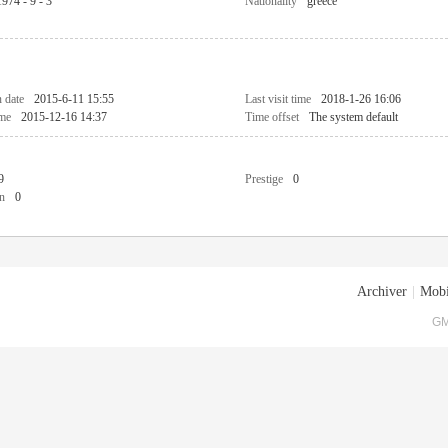
1974 - 9 - 3
Nationality
greece
n date
2015-6-11 15:55
Last visit time
2018-1-26 16:06
ime
2015-12-16 14:37
Time offset
The system default
9
Prestige
0
n
0
Archiver
|
Mobi
GM