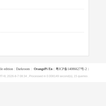
le edition
|
Darkroom
|
OrangePi En
(
粤ICP备14086627号-2
)
T+8, 2026-8-7 08:34
, Processed in 0.008149 second(s), 15 queries .