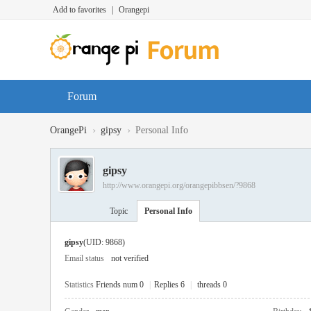
Add to favorites
|
Orangepi
Forum
›
›
OrangePi
gipsy
Personal Info
gipsy
http://www.orangepi.org/orangepibbsen/?9868
Topic
Personal Info
gipsy
(UID: 9868)
Email status
not verified
Statistics
Friends num 0
|
Replies 6
|
threads 0