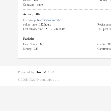
Gender
man
Birthday
Company
none
Active profile
Usergroup
Intermediate member
online_time
112 hours
Registratio
Last activity time
2018-1-26 16:06
Last post t
Statistics
Used Space
0 B
credits
28
Money
283
Contributio
Powered by
Discuz!
X3.4
© 2005-2022 Orangepibbs en.