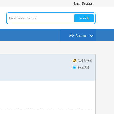
login
Register
search
My Center
Add Friend
Send PM