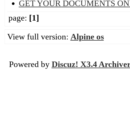
GET YOUR DOCUMENTS ON
page:
[1]
View full version:
Alpine os
Powered by
Discuz! X3.4 Archive