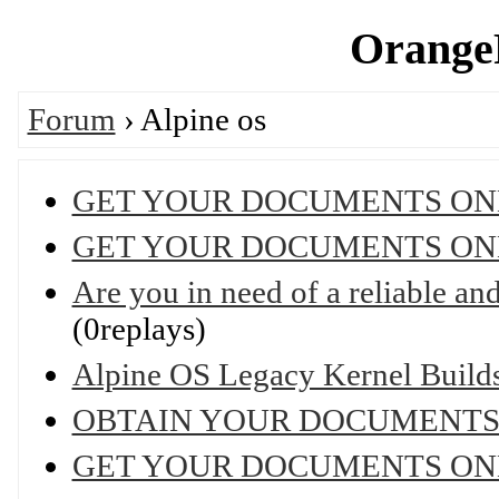
OrangeP
Forum
› Alpine os
GET YOUR DOCUMENTS ON
GET YOUR DOCUMENTS ON
Are you in need of a reliable and 
(0replays)
Alpine OS Legacy Kernel Builds 
OBTAIN YOUR DOCUMENTS
GET YOUR DOCUMENTS ON