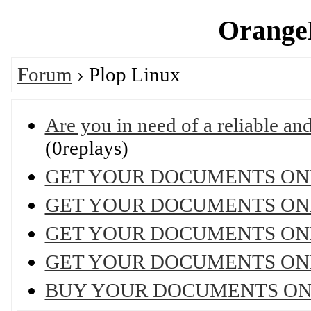
OrangeP
Forum
› Plop Linux
Are you in need of a reliable and 
(0replays)
GET YOUR DOCUMENTS ON
GET YOUR DOCUMENTS ON
GET YOUR DOCUMENTS ON
GET YOUR DOCUMENTS ON
BUY YOUR DOCUMENTS ON