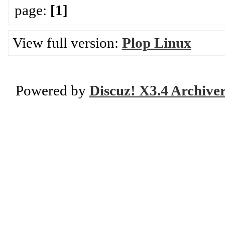
page:
[1]
View full version:
Plop Linux
Powered by
Discuz! X3.4 Archive