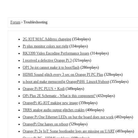
Forum
› Troubleshooting
2G IOT MAC Address changing
(354replays)
Pi plus monitor colors not right
(334replays)
RK3399 Video Encoding Performance Issues
(314replays)
I received a defective Orange Pi 3
(321replays)
OPI 3g-iot cannot make it to boot/flash
(286replays)
HDMI Sound glitch every 3 sec on Orange PI PC Plus
(328replays)
u-boot and make menuconfig OrangePiH6_Linux4.9/uboot
(355replays)
Orange Pi PC PLUS + Kodi
(349replays)
OPi Plus 2E Schematic - What is this component?
(432replays)
OrangePi 4G-IOT making new image
(359replays)
TRRS analog audio output glitches crakles
(406replays)
Orange Pi One Ethernet LEDs on but the board does not work
(492replays)
OrangePi One hangs on reboot
(529replays)
Orange Pi 2g IoT: Some bootloader logs are missing on UART
(493replays)