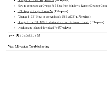
OrangePi PC - HDMI problems
(108replays)
How to connect to an Orange Pi 5 Plus from Windows' Remote Desktop Conn
SPI display Orange PI zero 2w
(131replays)
"Orange Pi 3B" How to use Android's USB ADB?
(179replays)
Orange Pi 5 - RTL8821CU device driver for Debian or Ubuntu
(371replays)
which image i should download ?
(477replays)
page:
[1]
2
3
4
5
6
7
8
9
10
View full version:
Troubleshooting