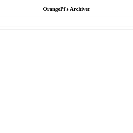
OrangePi's Archiver