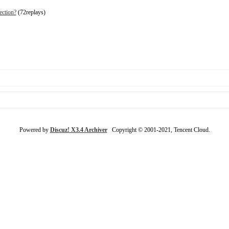
ection?
(72replays)
Powered by
Discuz! X3.4 Archiver
Copyright © 2001-2021, Tencent Cloud.