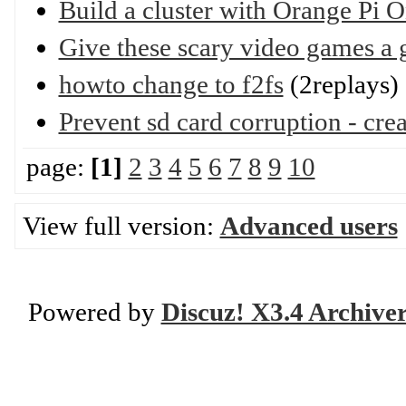
Build a cluster with Orange Pi O
Give these scary video games a 
howto change to f2fs
(2replays)
Prevent sd card corruption - cre
page:
[1]
2
3
4
5
6
7
8
9
10
View full version:
Advanced users
Powered by
Discuz! X3.4 Archive