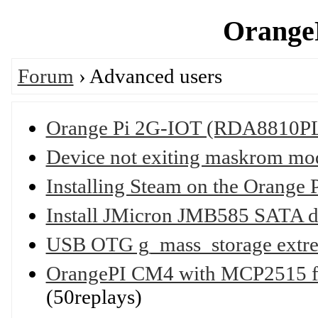
OrangeP
Forum
› Advanced users
Orange Pi 2G-IOT (RDA8810PL
Device not exiting maskrom mo
Installing Steam on the Orange 
Install JMicron JMB585 SATA d
USB OTG g_mass_storage extre
OrangePI CM4 with MCP2515 free
(50replays)