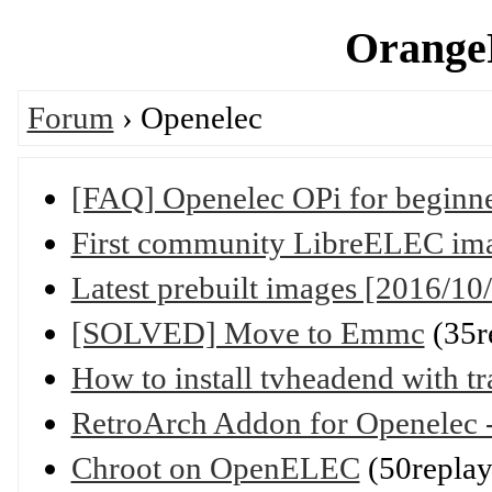
OrangeP
Forum
› Openelec
[FAQ] Openelec OPi for beginn
First community LibreELEC ima
Latest prebuilt images [2016/10/
[SOLVED] Move to Emmc
(35r
How to install tvheadend with t
RetroArch Addon for Openelec 
Chroot on OpenELEC
(50replay