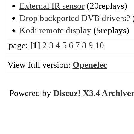
External IR sensor
(20replays)
Drop backported DVB drivers?
(
Kodi remote display
(5replays)
page:
[1]
2
3
4
5
6
7
8
9
10
View full version:
Openelec
Powered by
Discuz! X3.4 Archive