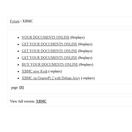
Forum
› XBMC
YOUR DOCUMENTS ONLINE
(0replays)
GET YOUR DOCUMENTS ONLINE
(0replays)
GET YOUR DOCUMENTS ONLINE
(0replays)
GET YOUR DOCUMENTS ONLINE
(0replays)
BUY YOUR DOCUMENTS ONLINE
(0replays)
XBMC now Kodi
(-replays)
XBMC on OrangePi 2 with Debian Jessy
(-replays)
page:
[1]
View full version:
XBMC