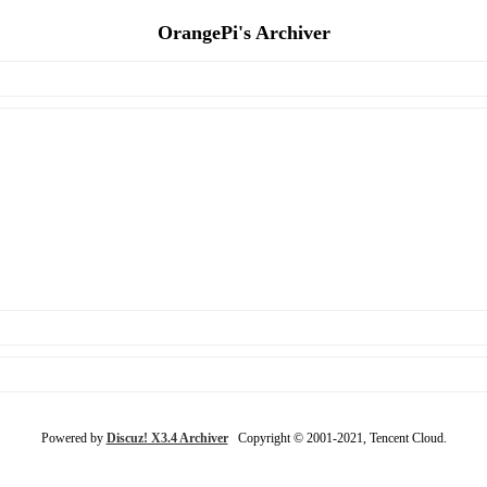
OrangePi's Archiver
Powered by
Discuz! X3.4 Archiver
Copyright © 2001-2021, Tencent Cloud.